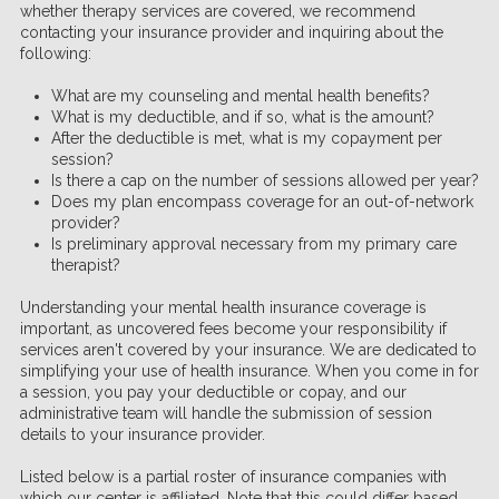
whether therapy services are covered, we recommend
contacting your insurance provider and inquiring about the
following:
What are my counseling and mental health benefits?
What is my deductible, and if so, what is the amount?
After the deductible is met, what is my copayment per
session?
Is there a cap on the number of sessions allowed per year?
Does my plan encompass coverage for an out-of-network
provider?
Is preliminary approval necessary from my primary care
therapist?
Understanding your mental health insurance coverage is
important, as uncovered fees become your responsibility if
services aren't covered by your insurance. We are dedicated to
simplifying your use of health insurance. When you come in for
a session, you pay your deductible or copay, and our
administrative team will handle the submission of session
details to your insurance provider.
Listed below is a partial roster of insurance companies with
which our center is affiliated. Note that this could differ based