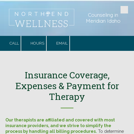
Skip to content
Counseling in
Meridian Idaho
CALL
HOURS
EMAIL
Insurance Coverage,
Expenses & Payment for
Therapy
──
Our therapists are affiliated and covered with most
insurance providers, and we strive to simplify the
process by handling all billing procedures.
To determine