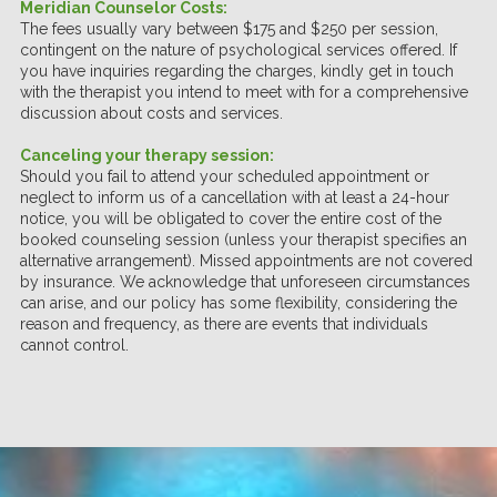
Meridian Counselor Costs:
The fees usually vary between $175 and $250 per session,
contingent on the nature of psychological services offered. If
you have inquiries regarding the charges, kindly get in touch
with the therapist you intend to meet with for a comprehensive
discussion about costs and services.
Canceling your therapy session:
Should you fail to attend your scheduled appointment or
neglect to inform us of a cancellation with at least a 24-hour
notice, you will be obligated to cover the entire cost of the
booked counseling session (unless your therapist specifies an
alternative arrangement). Missed appointments are not covered
by insurance. We acknowledge that unforeseen circumstances
can arise, and our policy has some flexibility, considering the
reason and frequency, as there are events that individuals
cannot control.