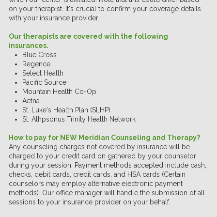
on your therapist. It's crucial to confirm your coverage details
with your insurance provider.
Our therapists are covered with the following
insurances.
Blue Cross
Regence
Select Health
Pacific Source
Mountain Health Co-Op
Aetna
St. Luke's Health Plan (SLHP)
St. Alhpsonus Trinity Health Network
How to pay for NEW Meridian Counseling and Therapy
?
Any counseling charges not covered by insurance will be
charged to your credit card on gathered by your counselor
during your session. Payment methods accepted include cash,
checks, debit cards, credit cards, and HSA cards (Certain
counselors may employ alternative electronic payment
methods). Our office manager will handle the submission of all
sessions to your insurance provider on your behalf.