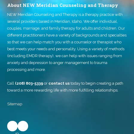
About NEW Meridian Counseling and Therapy
NEW Meridian Counseling and Therapy
is a therapy practice with
several providers based in Meridian, Idaho. We offer individual,
couples, marriage, and family therapy for adults and children. Our
different practitioners have a variety of backgrounds and specialties
so that we can help match you with a counselor or therapist who
best meets your needs and personality. Using a variety of methods
(including EMDR therapy), we can help with issues ranging from
anxiety and depression to anger management to trauma
processing and more.
Call
(208) 803-5339
or
contact us
today to begin creating a path
toward a more rewarding life with more fulfilling relationships.
Sitemap