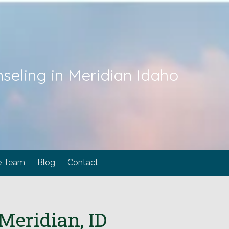
seling in Meridian Idaho
e Team
Blog
Contact
Meridian, ID