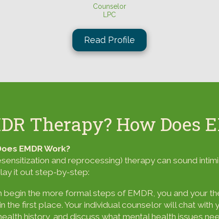
Counselor
LPC
Read Profile
MDR Therapy? How Does 
 Does EMDR Work?
sitization and reprocessing) therapy can sound intimid
lay it out step-by-step:
begin the more formal steps of EMDR, you and your ther
 the first place. Your individual counselor will chat wit
 health history, and discuss what mental health issues n