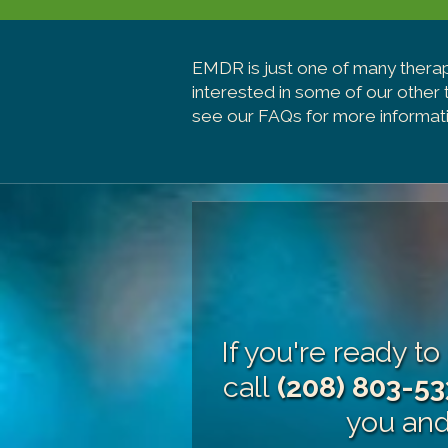
EMDR is just one of many thera
interested in some of our other
see our FAQs for more informati
If you're ready t
call
(208) 803-53
you and 