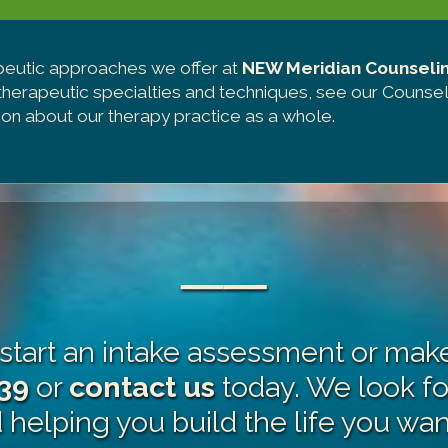
peutic approaches we offer at
NEW Meridian Counseli
 therapeutic specialties and techniques, see our
Counsel
on about our therapy practice as a whole.
──
o start an intake assessment or ma
39
or
contact us
today. We look f
helping you build the life you want