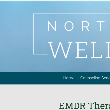
Skip to content
Home
Counseling Serv
EMDR Therap