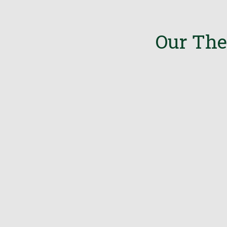
Our The