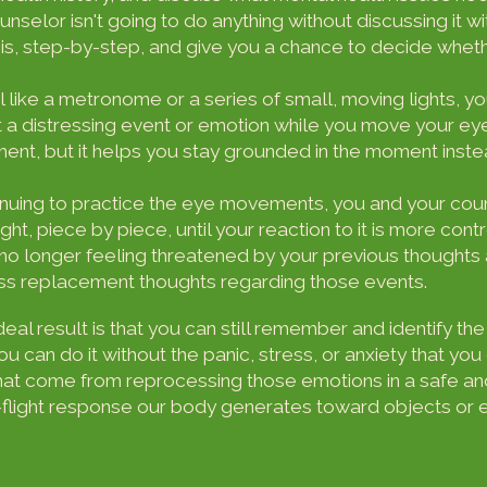
unselor isn't going to do anything without discussing it wi
, step-by-step, and give you a chance to decide whethe
 like a metronome or a series of small, moving lights, y
 a distressing event or emotion while you move your ey
ement, but it helps you stay grounded in the moment ins
nuing to practice the eye movements, you and your coun
ght, piece by piece, until your reaction to it is more cont
no longer feeling threatened by your previous thoughts
uss replacement thoughts regarding those events.
ideal result is that you can still remember and identify 
u can do it without the panic, stress, or anxiety that y
that come from reprocessing those emotions in a safe an
-flight response our body generates toward objects or ev