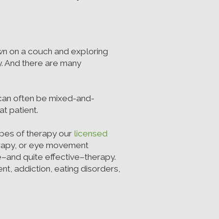
wn on a couch and exploring
rby. And there are many
 can often be mixed-and-
t patient.
types of therapy our
licensed
erapy, or eye movement
e–and quite effective–therapy.
t, addiction, eating disorders,