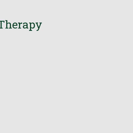
 Therapy