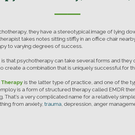
──
hotherapy, they have a stereotypical image of lying do
herapist takes notes sitting stiffly in an office chair nea
rapy to varying degrees of success.
 is that psychotherapy can take several forms and they
 create a combination that is uniquely successful for tha
d Therapy
is the latter type of practice, and one of the 
mploy is a form of structured therapy called EMDR th
g. That's a very complicated name for a relatively simpl
hing from anxiety,
trauma
, depression, anger managemen