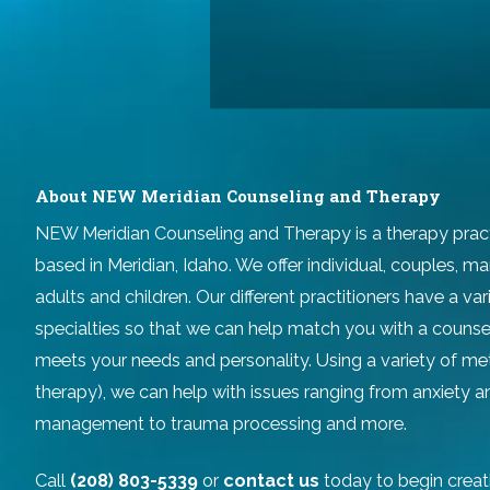
About NEW Meridian Counseling and Therapy
NEW Meridian Counseling and Therapy
is a therapy prac
based in Meridian, Idaho. We offer individual, couples, ma
adults and children. Our different practitioners have a v
specialties so that we can help match you with a counse
meets your needs and personality. Using a variety of m
therapy), we can help with issues ranging from anxiety 
management to trauma processing and more.
Call
(208) 803-5339
or
contact us
today to begin creat