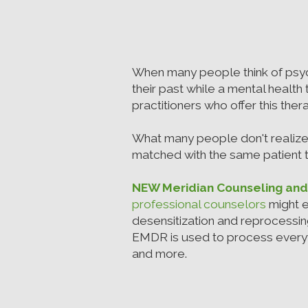
When many people think of psyc
their past while a mental health t
practitioners who offer this the
What many people don't realize
matched with the same patient to
NEW Meridian Counseling an
professional counselors
might e
desensitization and reprocessin
EMDR is used to process everyt
and more.