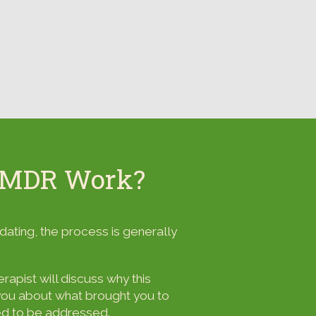
EMDR Work?
ating, the process is generally
apist will discuss why this
h you about what brought you to
eed to be addressed.