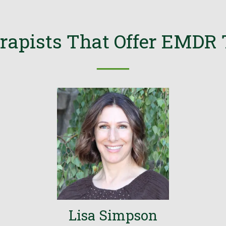
rapists That Offer EMDR
──
Lisa Simpson