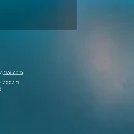
@gmail.com
- 7:00pm
d