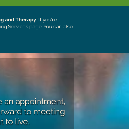
ng and Therapy
. If you're
ing Services page
. You can also
ke an appointment,
orward to meeting
 to live.