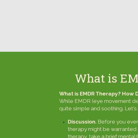
What is E
What is EMDR Therapy? How
While EMDR (eye movement desen
quite simple and soothing. Let's 
Discussion.
Before you even 
therapy might be warranted in
therapy, take a brief mental