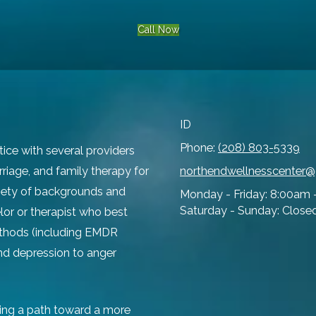
Call Now
ID
Phone:
(208) 803-5339
tice with several providers
rriage, and family therapy for
northendwellnesscenter
ariety of backgrounds and
Monday - Friday:
8:00am 
Saturday - Sunday:
Close
lor or therapist who best
ethods (including EMDR
and depression to anger
ing a path toward a more