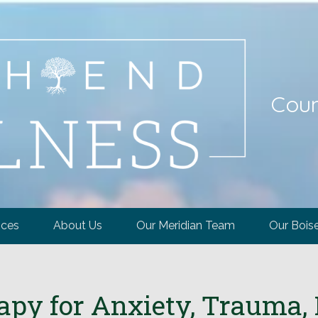
Coun
ices
About Us
Our Meridian Team
Our Bois
y for Anxiety, Trauma, 