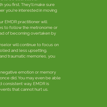
th you first. They'll make sure
r you're interested in moving
our EMDR practitioner will
es to follow the metronome or
tead of becoming overtaken by
selor will continue to focus on
rolled and less upsetting.
 and traumatic memories, you
the negative emotion or memory
ou once did. You may even be able
d consistent way. EMDR is
ents that cannot hurt us.