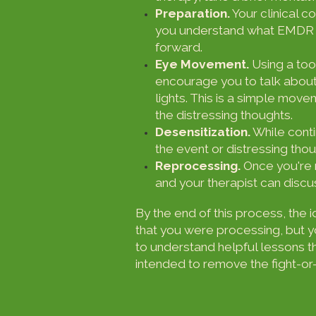
Preparation.
Your clinical co
you understand what EMDR is
forward.
Eye Movement.
Using a tool
encourage you to talk about
lights. This is a simple mov
the distressing thoughts.
Desensitization.
While conti
the event or distressing thou
Reprocessing.
Once you're 
and your therapist can disc
By the end of this process, the 
that you were processing, but yo
to understand helpful lessons 
intended to remove the fight-or