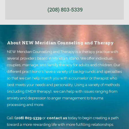
e
t
d
M
(208) 803-5339
i
e
n
d
m
i
e
c
e
a
t
i
About NEW Meridian Counseling and Therapy
i
d
n
o
NEW Meridian Counseling and Therapy
g
is a therapy practice with
r
w
M
several providers based in Meridian, Idaho. We offer individual,
i
e
couples, marriage, and family therapy for adults and children. Our
t
d
h
different practitioners have a variety of backgrounds and specialties
i
?
c
so that we can help match you with a counselor or therapist who
a
best meets your needs and personality. Using a variety of methods
r
(including EMDR therapy), we can help with issues ranging from
e
)
anxiety and depression to anger management to trauma
processing and more.
Call
(208) 803-5339
or
contact us
today to begin creating a path
toward a more rewarding life with more fulfilling relationships.