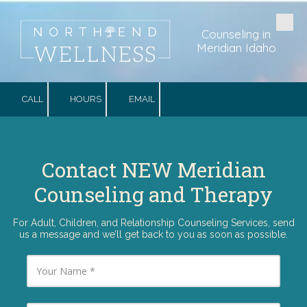
Skip to content
Counseling in
Meridian Idaho
CALL
HOURS
EMAIL
Contact NEW Meridian
Counseling and Therapy
For Adult, Children, and Relationship Counseling Services, send
us a message and we’ll get back to you as soon as possible.
Y
o
u
r
N