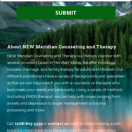
About NEW Meridian Counseling and Therapy
NEW Meridian Counseling and Therapy
is a therapy practice with
several providers based in Meridian, Idaho. We offer individual,
couples, marriage, and family therapy for adults and children. Our
different practitioners have a variety of backgrounds and specialties
so that we can help match you with a counselor or therapist who
best meets your needs and personality. Using a variety of methods
(including EMDR therapy), we can help with issues ranging from
anxiety and depression to anger management to trauma
processing and more.
Call
(208) 803-5339
or
contact us
today to begin creating a path
toward a more rewarding life with more fulfilling relationships.