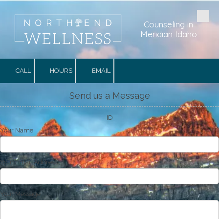
Skip to content
Counseling in
Meridian Idaho
CALL
HOURS
EMAIL
Send us a Message
ID
Your Name
Your Email Address
Your Message