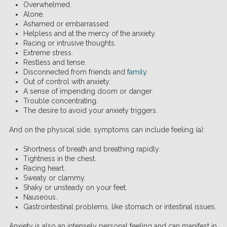
Overwhelmed.
Alone.
Ashamed or embarrassed.
Helpless and at the mercy of the anxiety.
Racing or intrusive thoughts.
Extreme stress.
Restless and tense.
Disconnected from friends and
family
.
Out of control with anxiety.
A sense of impending doom or danger.
Trouble concentrating.
The desire to avoid your anxiety triggers.
And on the physical side, symptoms can include feeling (a):
Shortness of breath and breathing rapidly.
Tightness in the chest.
Racing heart.
Sweaty or clammy.
Shaky or unsteady on your feet.
Nauseous.
Gastrointestinal problems, like stomach or intestinal issues.
Anxiety is also an intensely personal feeling and can manifest in