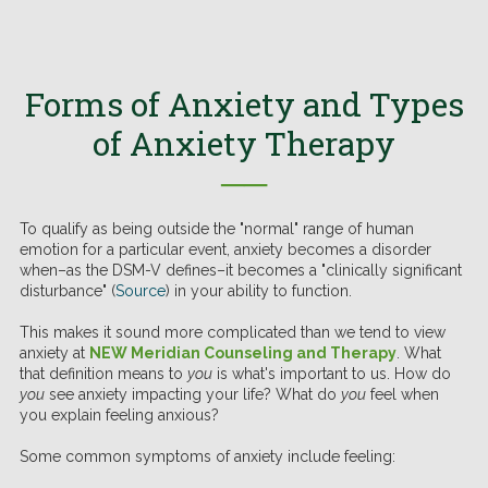
Forms of Anxiety and Types
of Anxiety Therapy
──
To qualify as being outside the "normal" range of human
emotion for a particular event, anxiety becomes a disorder
when–as the DSM-V defines–it becomes a "clinically significant
disturbance" (
Source
) in your ability to function.
This makes it sound more complicated than we tend to view
anxiety at
NEW Meridian Counseling and Therapy
. What
that definition means to
you
is what's important to us. How do
you
see anxiety impacting your life? What do
you
feel when
you explain feeling anxious?
Some common symptoms of anxiety include feeling: