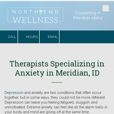
Skip to content
Counseling in
Meridian Idaho
CALL
HOURS
EMAIL
Therapists Specializing in
Anxiety in Meridian, ID
──
Depression
and anxiety are two conditions that often occur
together, but in some ways, they could not be more different.
Depression can leave you feeling fatigued, sluggish, and
unmotivated. Extreme anxiety can feel like all the alarm bells in
your body and mind are going off at the same time.