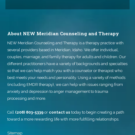
About NEW Meridian Counseling and Therapy
NEW Meridian Counseling and Therapy
is a therapy practice with
several providers based in Meridian, Idaho. We offer individual,
couples, marriage, and family therapy for adults and children. Our
different practitioners have a variety of backgrounds and specialties
so that we can help match you with a counselor or therapist who
best meets your needs and personality. Using a variety of methods
(including EMDR therapy), we can help with issues ranging from
anxiety and depression to anger management to trauma
processing and more.
Call
(208) 803-5339
or
contact us
today to begin creating a path
toward a more rewarding life with more fulfilling relationships.
Sitemap