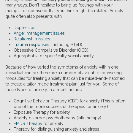
many ways. Don't hesitate to bring up feelings with your
therapist or counselor that you think might be related. Anxiety
quite often also presents with:
Depression
.
Anger management issues
.
Relationship issues
.
Trauma responses
(Including PTSD).
Obsessive Compulsive Disorder (OCD).
Agoraphobia or specifically social anxiety.
Because of how varied the symptoms of anxiety within one
individual can be, there are a number of available counseling
modalities for treating anxiety that can be mixed-and-matched
to create a tailor-made treatment plan just for you. Some of
these types of anxiety treatment include:
Cognitive Behavior Therapy (CBT) for anxiety (This is often
one of the more successful therapies for anxiety.)
Exposure Therapy for anxiety
Anxiety disorder psychotherapy (talk therapy)
EMDR Therapy
for anxiety
Therapy for distinguishing anxiety and stress