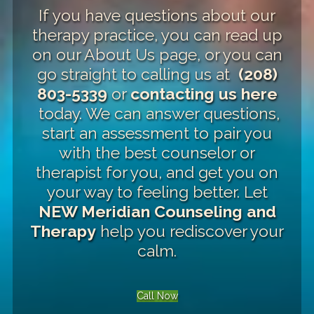
If you have questions about our
therapy practice, you can read up
on our
About Us page
, or you can
go straight to calling us at
(208)
803-5339
or
contacting us here
today. We can answer questions,
start an assessment to pair you
with the best counselor or
therapist for you, and get you on
your way to feeling better. Let
NEW Meridian Counseling and
Therapy
help you rediscover your
calm.
Call Now