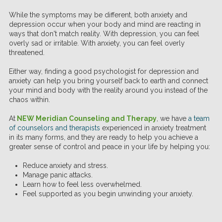
While the symptoms may be different, both anxiety and
depression occur when your body and mind are reacting in
ways that don't match reality. With depression, you can feel
overly sad or irritable. With anxiety, you can feel overly
threatened.
Either way, finding a good psychologist for depression and
anxiety can help you bring yourself back to earth and connect
your mind and body with the reality around you instead of the
chaos within.
At
NEW Meridian Counseling and Therapy
, we have
a team
of counselors and therapists
experienced in anxiety treatment
in its many forms, and they are ready to help you achieve a
greater sense of control and peace in your life by helping you:
Reduce anxiety and stress.
Manage panic attacks.
Learn how to feel less overwhelmed.
Feel supported as you begin unwinding your anxiety.