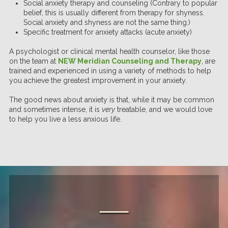
Social anxiety therapy and counseling (Contrary to popular
belief, this is usually different from therapy for shyness.
Social anxiety and shyness are not the same thing.)
Specific treatment for anxiety attacks (acute anxiety)
A psychologist or clinical mental health counselor, like those
on the team at
NEW Meridian Counseling and Therapy
, are
trained and experienced in using a variety of methods to help
you achieve the greatest improvement in your anxiety.
The good news about anxiety is that, while it may be common
and sometimes intense, it is
very
treatable, and we would love
to help you live a less anxious life.
──