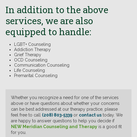
In addition to the above
services, we are also
equipped to handle:
LGBT+ Counseling
Addiction Therapy
Grief Therapy
OCD Counseling
Communication Counseling
Life Counseling
Premarital Counseling
Whether you recognize a need for one of the services
above or have questions about whether your concerns
can be best addressed at our therapy practice, please
feel free to call
(208) 803-5339
or
contact us
today. We
are happy to answer questions to help you decide if
NEW Meridian Counseling and Therapy
is a good fit
for you.