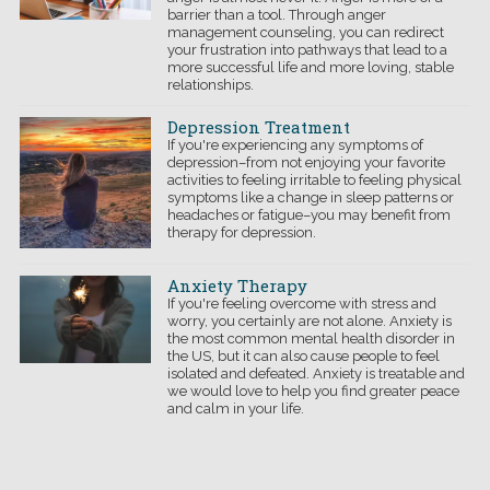
barrier than a tool. Through anger
management counseling, you can redirect
your frustration into pathways that lead to a
more successful life and more loving, stable
relationships.
Depression Treatment
If you're experiencing any symptoms of
depression–from not enjoying your favorite
activities to feeling irritable to feeling physical
symptoms like a change in sleep patterns or
headaches or fatigue–you may benefit from
therapy for depression.
Anxiety Therapy
If you're feeling overcome with stress and
worry, you certainly are not alone. Anxiety is
the most common mental health disorder in
the US, but it can also cause people to feel
isolated and defeated. Anxiety is treatable and
we would love to help you find greater peace
and calm in your life.