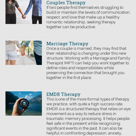
Couples Therapy
If two people find themselves struggling to
build or maintain the levels of communication,
respect, and love that make up a healthy
romantic relationship, seeking therapy
together can be
productive.
Marriage Therapy
Once a couple is married, they may find that
their relationship is changing under this new
structure. Working with a Marriage and Family
Therapist (MFT) can help you work together to
define roles and responsibilities while
preserving the connection that brought you
together in the first place.
EMDR Therapy
This is one of the more formal types of therapy
we practice, with quite a high success rate.
EMDR is a structured therapy that relies on eye
movement as a way to reduce stress in
traumatic memory processing. It helps people
feel safe in the present while recognizing
significant events in the past. It can also be
helpful in confronting depression, anxiety,