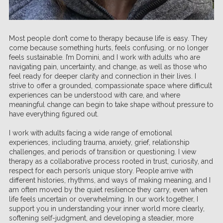
Most people don’t come to therapy because life is easy. They
come because something hurts, feels confusing, or no longer
feels sustainable. I’m Domini, and I work with adults who are
navigating pain, uncertainty, and change, as well as those who
feel ready for deeper clarity and connection in their lives. I
strive to offer a grounded, compassionate space where difficult
experiences can be understood with care, and where
meaningful change can begin to take shape without pressure to
have everything figured out.
I work with adults facing a wide range of emotional
experiences, including trauma, anxiety, grief, relationship
challenges, and periods of transition or questioning. I view
therapy as a collaborative process rooted in trust, curiosity, and
respect for each person’s unique story. People arrive with
different histories, rhythms, and ways of making meaning, and I
am often moved by the quiet resilience they carry, even when
life feels uncertain or overwhelming. In our work together, I
support you in understanding your inner world more clearly,
softening self-judgment, and developing a steadier, more