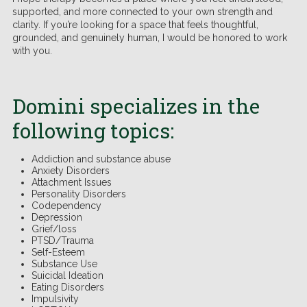
supported, and more connected to your own strength and
clarity. If you’re looking for a space that feels thoughtful,
grounded, and genuinely human, I would be honored to work
with you.
.
Domini specializes in the
following topics:
Addiction and substance abuse
Anxiety Disorders
Attachment Issues
Personality Disorders
Codependency
Depression
Grief/loss
PTSD/Trauma
Self-Esteem
Substance Use
Suicidal Ideation
Eating Disorders
Impulsivity