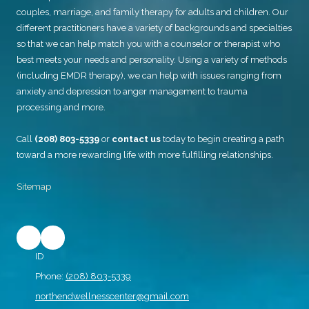
couples, marriage, and family therapy for adults and children. Our
different practitioners have a variety of backgrounds and specialties
so that we can help match you with a counselor or therapist who
best meets your needs and personality. Using a variety of methods
(including EMDR therapy), we can help with issues ranging from
anxiety and depression to anger management to trauma
processing and more.
Call
(208) 803-5339
or
contact us
today to begin creating a path
toward a more rewarding life with more fulfilling relationships.
Sitemap
ID
Phone:
(208) 803-5339
northendwellnesscenter@gmail.com