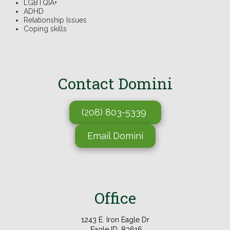
LGBTQIA+
ADHD
Relationship Issues
Coping skills
Contact
Domini
(208) 803-5339
Email Domini
Office
1243 E. Iron Eagle Dr
Eagle ID, 83616