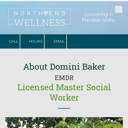
Skip to content
Counseling in
Meridian Idaho
CALL
HOURS
EMAIL
.
About Domini Baker
EMDR
Licensed Master Social
Worker
──