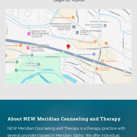
.
About NEW Meridian Counseling and Therapy
NEW Meridian Counseling and Therapy
is a therapy practice with
several providers based in Meridian, Idaho. We offer individual,