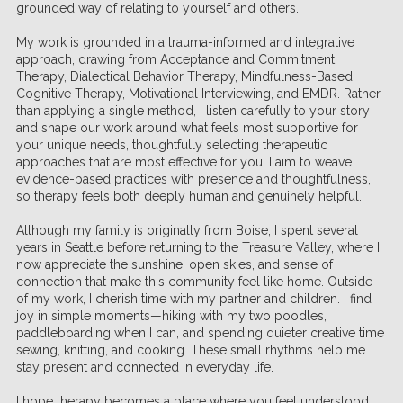
grounded way of relating to yourself and others.
My work is grounded in a trauma-informed and integrative
approach, drawing from Acceptance and Commitment
Therapy, Dialectical Behavior Therapy, Mindfulness-Based
Cognitive Therapy, Motivational Interviewing, and EMDR. Rather
than applying a single method, I listen carefully to your story
and shape our work around what feels most supportive for
your unique needs, thoughtfully selecting therapeutic
approaches that are most effective for you. I aim to weave
evidence-based practices with presence and thoughtfulness,
so therapy feels both deeply human and genuinely helpful.
Although my family is originally from Boise, I spent several
years in Seattle before returning to the Treasure Valley, where I
now appreciate the sunshine, open skies, and sense of
connection that make this community feel like home. Outside
of my work, I cherish time with my partner and children. I find
joy in simple moments—hiking with my two poodles,
paddleboarding when I can, and spending quieter creative time
sewing, knitting, and cooking. These small rhythms help me
stay present and connected in everyday life.
I hope therapy becomes a place where you feel understood,