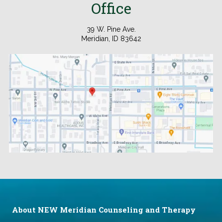
Office
39 W. Pine Ave.
Meridian, ID 83642
.
About NEW Meridian Counseling and Therapy