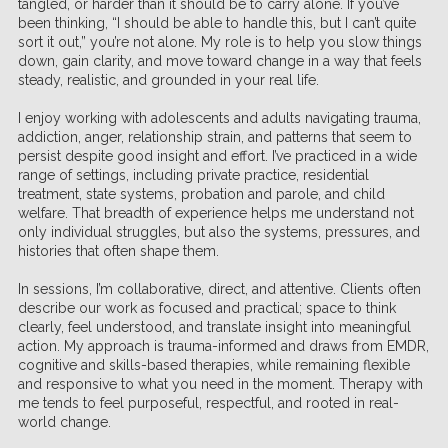
tangled, or harder than it should be to carry alone. If you’ve
been thinking, “I should be able to handle this, but I can’t quite
sort it out,” you’re not alone. My role is to help you slow things
down, gain clarity, and move toward change in a way that feels
steady, realistic, and grounded in your real life.
I enjoy working with adolescents and adults navigating trauma,
addiction, anger, relationship strain, and patterns that seem to
persist despite good insight and effort. I’ve practiced in a wide
range of settings, including private practice, residential
treatment, state systems, probation and parole, and child
welfare. That breadth of experience helps me understand not
only individual struggles, but also the systems, pressures, and
histories that often shape them.
In sessions, I’m collaborative, direct, and attentive. Clients often
describe our work as focused and practical; space to think
clearly, feel understood, and translate insight into meaningful
action. My approach is trauma-informed and draws from EMDR,
cognitive and skills-based therapies, while remaining flexible
and responsive to what you need in the moment. Therapy with
me tends to feel purposeful, respectful, and rooted in real-
world change.