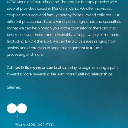
NEW Meridian Counseling and Therapy
is a therapy practice with
several providers based in Meridian, Idaho. We offer individual,
couples, marriage, and family therapy for adults and children. Our
different practitioners have a variety of backgrounds and specialties
so that we can help match you with a counselor or therapist who
best meets your needs and personality. Using a variety of methods
(including EMDR therapy), we can help with issues ranging from
anxiety and depression to anger management to trauma
processing and more.
Call
(208) 803-5339
or
contact us
today to begin creating a path
toward a more rewarding life with more fulfilling relationships.
Sitemap
ID
Phone:
(208) 803-5339