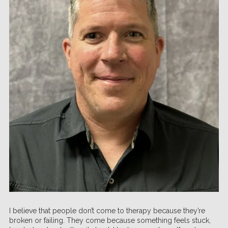
I believe that people don’t come to therapy because they’re
broken or failing. They come because something feels stuck,