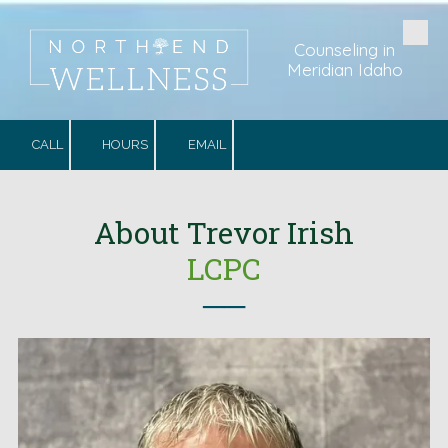
Skip to content
Counseling in
Meridian Idaho
CALL
HOURS
EMAIL
.
About
Trevor Irish
LCPC
──