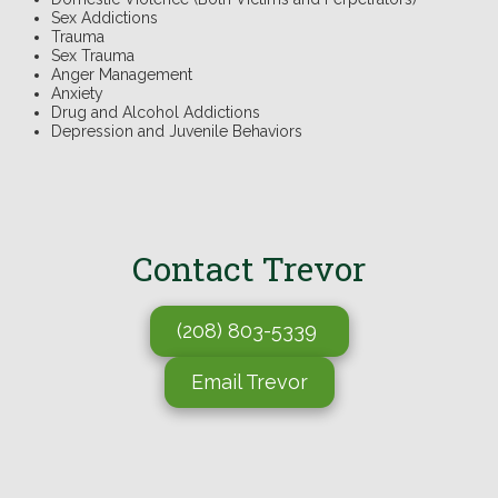
Sex Addictions
Trauma
Sex Trauma
Anger Management
Anxiety
Drug and Alcohol Addictions
Depression and Juvenile Behaviors
.
Contact
Trevor
(208) 803-5339
Email Trevor