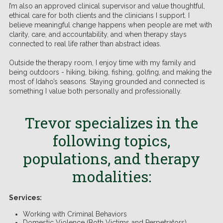
I’m also an approved clinical supervisor and value thoughtful,
ethical care for both clients and the clinicians I support. I
believe meaningful change happens when people are met with
clarity, care, and accountability, and when therapy stays
connected to real life rather than abstract ideas.
Outside the therapy room, I enjoy time with my family and
being outdoors - hiking, biking, fishing, golfing, and making the
most of Idaho’s seasons. Staying grounded and connected is
something I value both personally and professionally.
Trevor
specializes in the
following topics,
populations, and therapy
modalities:
Services:
Working with Criminal Behaviors
Domestic Violence (Both Victims and Perpetrators)