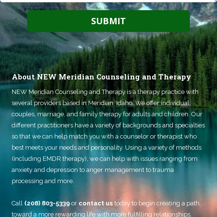
About NEW Meridian Counseling and Therapy
NEW Meridian Counseling and Therapy
is a therapy practice with
several providers based in Meridian, Idaho. We offer individual,
couples, marriage, and family therapy for adults and children. Our
different practitioners have a variety of backgrounds and specialties
so that we can help match you with a counselor or therapist who
best meets your needs and personality. Using a variety of methods
(including EMDR therapy), we can help with issues ranging from
anxiety and depression to anger management to trauma
processing and more.
Call
(208) 803-5339
or
contact us
today to begin creating a path
toward a more rewarding life with more fulfilling relationships.