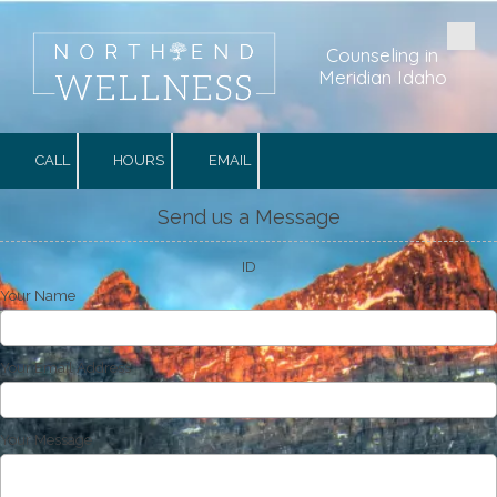
Skip to content
Counseling in
Meridian Idaho
CALL
HOURS
EMAIL
Send us a Message
ID
Your Name
Your Email Address
Your Message