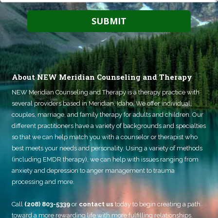
About NEW Meridian Counseling and Therapy
NEW Meridian Counseling and Therapy
is a therapy practice with
several providers based in Meridian, Idaho. We offer individual,
couples, marriage, and family therapy for adults and children. Our
different practitioners have a variety of backgrounds and specialties
so that we can help match you with a counselor or therapist who
best meets your needs and personality. Using a variety of methods
(including EMDR therapy), we can help with issues ranging from
anxiety and depression to anger management to trauma
processing and more.
Call
(208) 803-5339
or
contact us
today to begin creating a path
toward a more rewarding life with more fulfilling relationships.