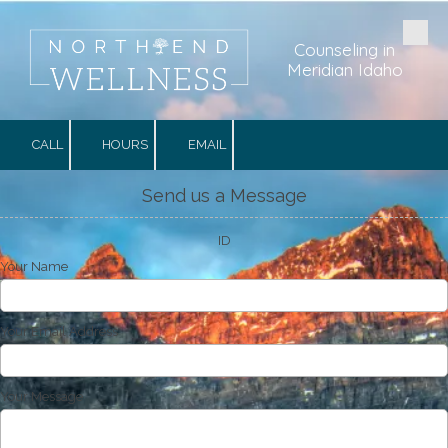
Skip to content
Counseling in
Meridian Idaho
CALL
HOURS
EMAIL
Send us a Message
ID
Your Name
Your Email Address
Your Message