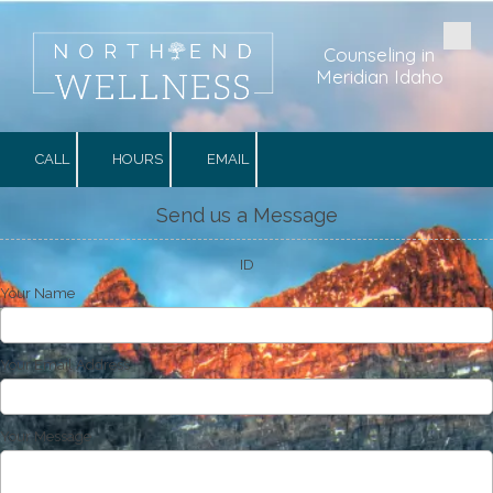
Skip to content
Counseling in
Meridian Idaho
CALL
HOURS
EMAIL
Send us a Message
ID
Your Name
Your Email Address
Your Message