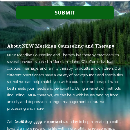
About NEW Meridian Counseling and Therapy
NEW Meridian Counseling and Therapy
is a therapy practice with
several providers based in Meridian, Idaho. We offer individual,
couples, marriage, and family therapy for adults and children. Our
different practitioners have a variety of backgrounds and specialties
so that we can help match you with a counselor or therapist who
best meets your needs and personality. Using a variety of methods
(including EMDR therapy), we can help with issues ranging from
anxiety and depression to anger management to trauma
processing and more.
Call
(208) 803-5339
or
contact us
today to begin creating a path
toward a more rewarding life with more fulfilling relationships.