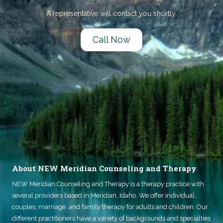
A representative will contact you shortly.
Call Now
About NEW Meridian Counseling and Therapy
NEW Meridian Counseling and Therapy
is a therapy practice with
several providers based in Meridian, Idaho. We offer individual,
couples, marriage, and family therapy for adults and children. Our
different practitioners have a variety of backgrounds and specialties