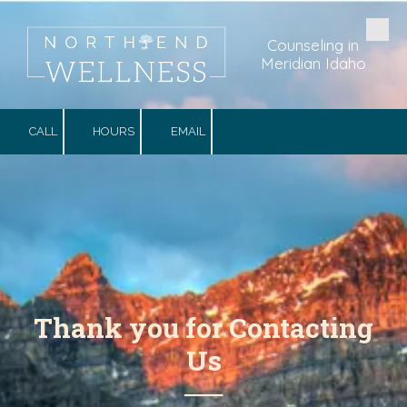
Skip to content
Counseling in
Meridian Idaho
CALL
HOURS
EMAIL
Thank you for Contacting
Us
──