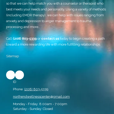
so that we can help match you with a counselor or therapist who
best meets your needs and personality. Using a variety of methods
(including EMDR therapy), we can help with issues ranging from
anxiety and depression to anger management to trauma
processing and more.
Call
(208) 803-5339
or
contact us
today to begin creating a path
toward a more rewarding life with more fulfilling relationships.
Sitemap
ID
Phone:
(208) 803-5339
northendwellnesscenter@gmail.com
Monday - Friday:
8:00am - 7:00pm
Saturday - Sunday:
Closed