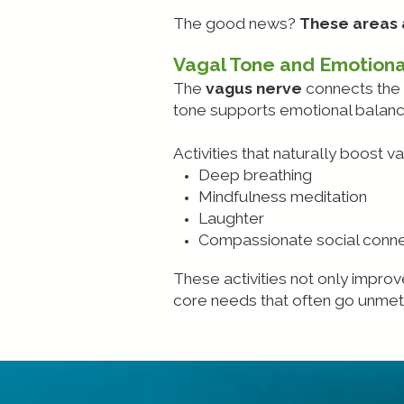
The good news?
These areas a
Vagal Tone and Emotiona
The
vagus nerve
connects the 
tone supports emotional balance;
Activities that naturally boost v
Deep breathing
Mindfulness meditation
Laughter
Compassionate social conne
These activities not only improv
core needs that often go unmet 
.