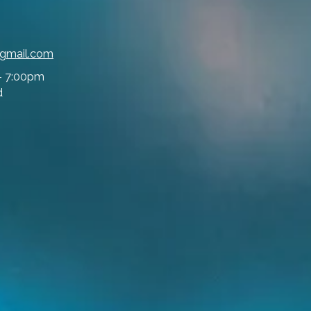
@gmail.com
- 7:00pm
d