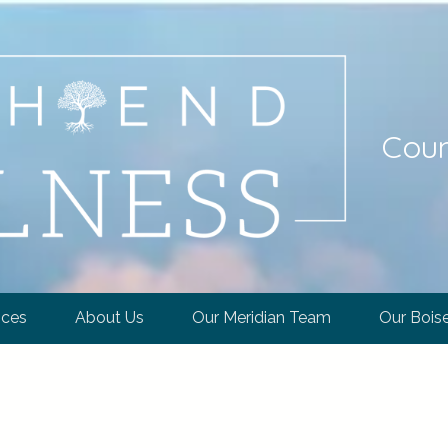
Coun
ices
About Us
Our Meridian Team
Our Bois