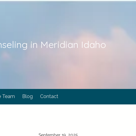
seling in Meridian Idaho
e Team
Blog
Contact
September 19, 2025