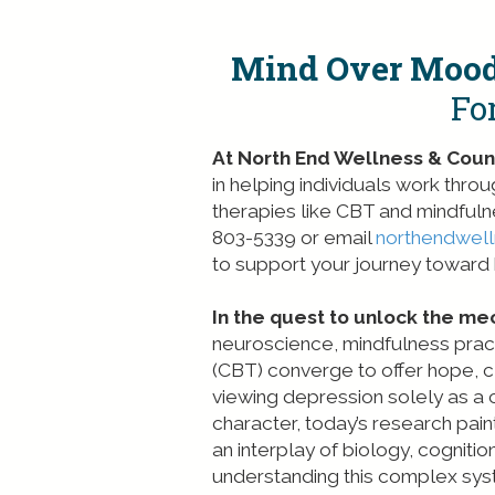
Mind Over Mood
Fo
At North End Wellness & Couns
in helping individuals work thr
therapies like CBT and mindfuln
803-5339 or email
northendwel
to support your journey toward h
In the quest to unlock the me
neuroscience, mindfulness prac
(CBT) converge to offer hope, cl
viewing depression solely as a
character, today’s research pai
an interplay of biology, cogniti
understanding this complex syst