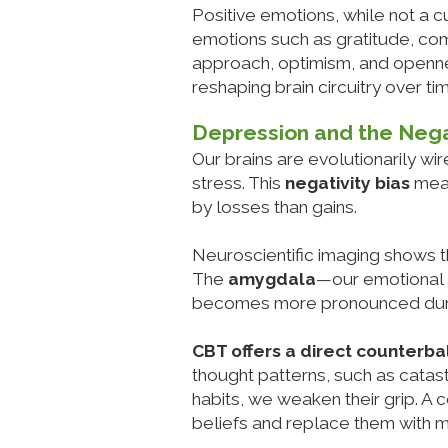
Positive emotions, while not a c
emotions such as gratitude, com
approach, optimism, and opennes
reshaping brain circuitry over ti
Depression and the Nega
Our brains are evolutionarily w
stress. This
negativity bias
mean
by losses than gains.
Neuroscientific imaging shows th
The
amygdala
—our emotional 
becomes more pronounced during 
CBT offers a direct counterbal
thought patterns, such as catast
habits, we weaken their grip. 
beliefs and replace them with 