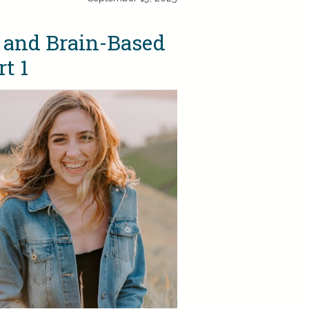
 and Brain-Based
t 1