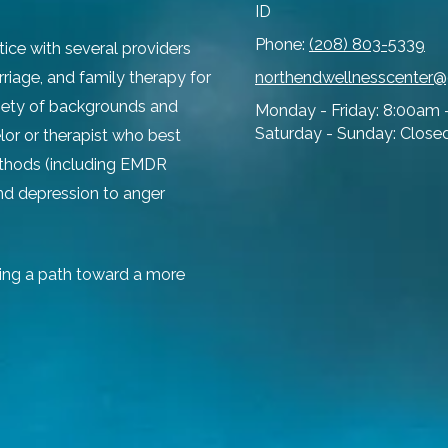
ID
Phone:
(208) 803-5339
tice with several providers
rriage, and family therapy for
northendwellnesscenter
ariety of backgrounds and
Monday - Friday:
8:00am 
Saturday - Sunday:
Close
lor or therapist who best
ethods (including EMDR
and depression to anger
ing a path toward a more