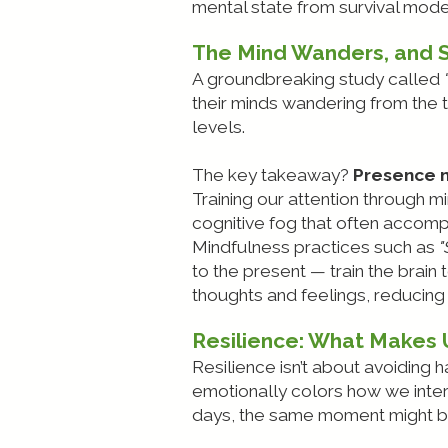
mental state from survival mode
The Mind Wanders, and 
A groundbreaking study called
their minds wandering from the t
levels.
The key takeaway?
Presence m
Training our attention through 
cognitive fog that often accom
Mindfulness practices such as
"
to the present — train the brain 
thoughts and feelings, reducing 
Resilience: What Makes
Resilience isn’t about avoiding h
emotionally colors how we inter
days, the same moment might be