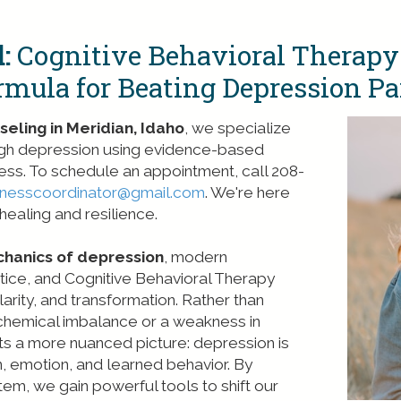
:
Cognitive Behavioral Therapy
rmula for Beating Depression Par
eling in Meridian, Idaho
, we specialize
ough depression using evidence-based
ess. To schedule an appointment, call 208-
lnesscoordinator@gmail.com
. We're here
ealing and resilience.
chanics of depression
, modern
tice, and Cognitive Behavioral Therapy
arity, and transformation. Rather than
 chemical imbalance or a weakness in
nts a more nuanced picture: depression is
on, emotion, and learned behavior. By
em, we gain powerful tools to shift our