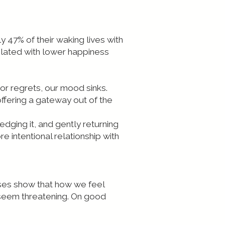
 47% of their waking lives with
related with lower happiness
or regrets, our mood sinks.
ffering a gateway out of the
edging it, and gently returning
e intentional relationship with
cises show that how we feel
 seem threatening. On good