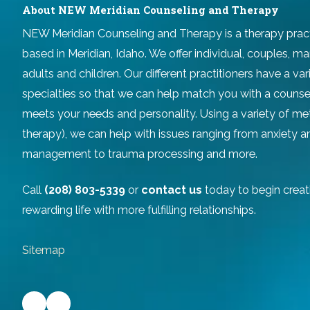
About NEW Meridian Counseling and Therapy
NEW Meridian Counseling and Therapy
is a therapy prac
based in Meridian, Idaho. We offer individual, couples, ma
adults and children. Our different practitioners have a v
specialties so that we can help match you with a counse
meets your needs and personality. Using a variety of m
therapy), we can help with issues ranging from anxiety 
management to trauma processing and more.
Call
(208) 803-5339
or
contact us
today to begin creat
rewarding life with more fulfilling relationships.
Sitemap