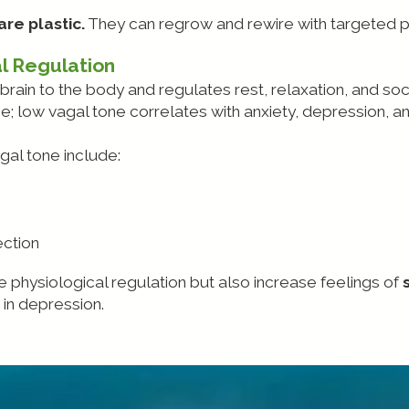
re plastic.
They can regrow and rewire with targeted p
l Regulation
brain to the body and regulates rest, relaxation, and so
 low vagal tone correlates with anxiety, depression, and
agal tone include:
ction
e physiological regulation but also increase feelings of
in depression.