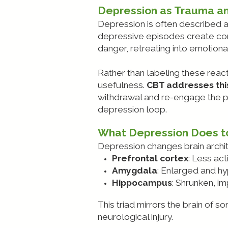
Depression as Trauma a
Depression is often described a
depressive episodes create cond
danger, retreating into emotion
Rather than labeling these react
usefulness.
CBT addresses this
withdrawal and re-engage the per
depression loop.
What Depression Does to
Depression changes brain archi
Prefrontal cortex
: Less act
Amygdala
: Enlarged and hy
Hippocampus
: Shrunken, i
This triad mirrors the brain of 
neurological injury.