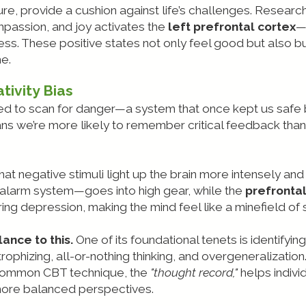
ure, provide a cushion against life’s challenges. Researc
passion, and joy activates the
left prefrontal cortex
—
s. These positive states not only feel good but also bu
me.
tivity Bias
ired to scan for danger—a system that once kept us saf
s we’re more likely to remember critical feedback tha
at negative stimuli light up the brain more intensely and
alarm system—goes into high gear, while the
prefrontal
depression, making the mind feel like a minefield of s
ance to this.
One of its foundational tenets is identifyi
rophizing, all-or-nothing thinking, and overgeneralizatio
A common CBT technique, the
"thought record,"
helps individ
more balanced perspectives.