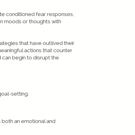
ate conditioned fear responses,
in moods or thoughts with
tegies that have outlived their
aningful actions that counter
d can begin to disrupt the
goal-setting.
is both an emotional and