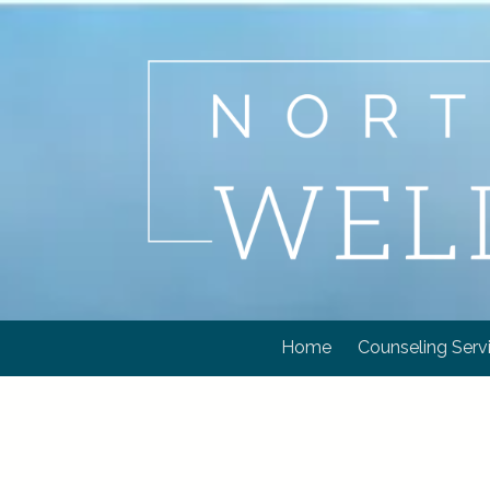
Skip to content
Home
Counseling Serv
.