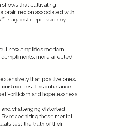
h shows that cultivating
a brain region associated with
ffer against depression by
e but now amplifies modern
n compliments, more affected
 extensively than positive ones.
 cortex
dims. This imbalance
elf-criticism and hopelessness.
ng and challenging distorted
n. By recognizing these mental
uals test the truth of their