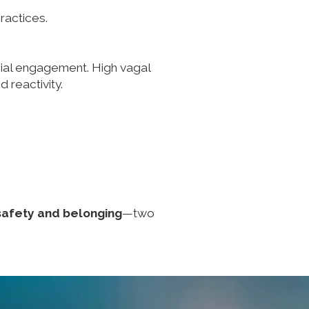
ractices.
cial engagement. High vagal
 reactivity.
safety and belonging
—two