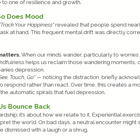
 to one of resilience and growth.
So Does Mood
"Track Your Happiness"
revealed that people spend nearly
ask at hand. This frequent mental drift was directly cor
atters.
When our minds wander, particularly to worries 
mindfulness helps us reclaim those wandering moments, o
panies depression.
See, Touch, Go"
— noticing the distraction, briefly acknowl
to respond rather than react. Over time, this creates a mor
the automatic spirals that fuel depression.
 Us Bounce Back
ardship; it’s about how we relate to it. Experiential exer
pret the world. On bad days, a neutral encounter might
 dismissed with a laugh or a shrug.