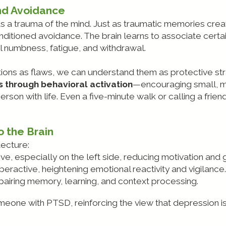
nd Avoidance
s a trauma of the mind. Just as traumatic memories cre
itioned avoidance. The brain learns to associate certa
al numbness, fatigue, and withdrawal.
ions as flaws, we can understand them as protective stra
 through behavioral activation
—encouraging small, me
son with life. Even a five-minute walk or calling a frien
 the Brain
tecture:
ive, especially on the left side, reducing motivation and 
peractive, heightening emotional reactivity and vigilance.
mpairing memory, learning, and context processing.
someone with PTSD, reinforcing the view that depression 