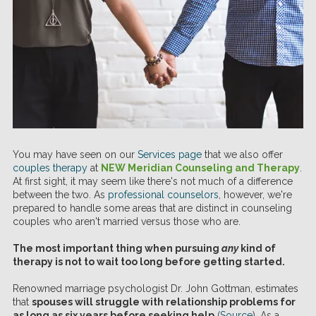
You may have seen on our
Services page
that we also offer
couples therapy
at
NEW Meridian Counseling and Therapy
.
At first sight, it may seem like there's not much of a difference
between the two. As
professional counselors
, however, we're
prepared to handle some areas that are distinct in counseling
couples who aren't married versus those who are.
The most important thing when pursuing
any
kind of
therapy is not to wait too long before getting started.
Renowned marriage psychologist Dr. John Gottman, estimates
that
spouses will struggle with relationship problems for
as long as six years before seeking help
(
Source
). As a