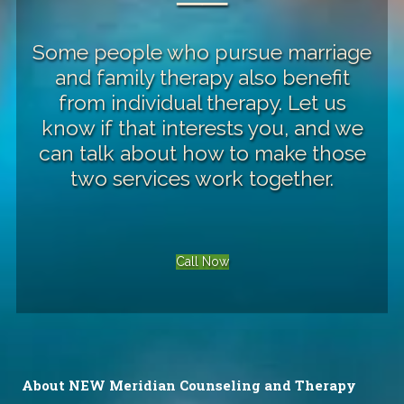
──
Some people who pursue marriage
and family therapy also benefit
from
individual therapy
. Let us
know if that interests you, and we
can talk about how to make those
two services work together.
Call Now
About NEW Meridian Counseling and Therapy