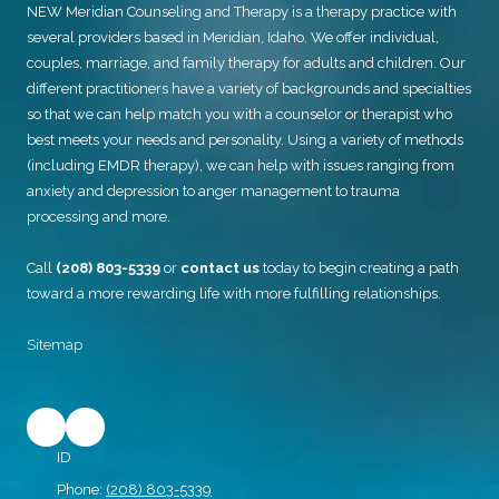
NEW Meridian Counseling and Therapy
is a therapy practice with
several providers based in Meridian, Idaho. We offer individual,
couples, marriage, and family therapy for adults and children. Our
different practitioners have a variety of backgrounds and specialties
so that we can help match you with a counselor or therapist who
best meets your needs and personality. Using a variety of methods
(including EMDR therapy), we can help with issues ranging from
anxiety and depression to anger management to trauma
processing and more.
Call
(208) 803-5339
or
contact us
today to begin creating a path
toward a more rewarding life with more fulfilling relationships.
Sitemap
ID
Phone:
(208) 803-5339