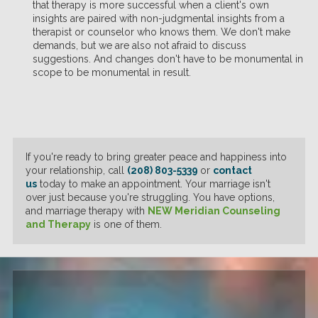
that therapy is more successful when a client's own
insights are paired with non-judgmental insights from a
therapist or counselor who knows them. We don't make
demands, but we are also not afraid to discuss
suggestions. And changes don't have to be monumental in
scope to be monumental in result.
If you're ready to bring greater peace and happiness into
your relationship, call
(208) 803-5339
or
contact
us
today to make an appointment. Your marriage isn't
over just because you're struggling. You have options,
and marriage therapy with
NEW Meridian Counseling
and Therapy
is one of them.