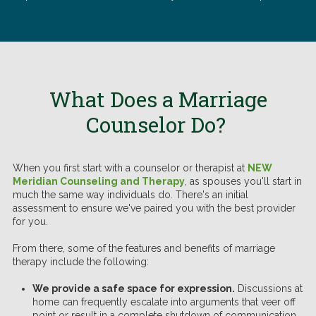
What Does a Marriage
Counselor Do?
When you first start with a counselor or therapist at
NEW
Meridian Counseling and Therapy
, as spouses you'll start in
much the same way individuals do. There's an initial
assessment to ensure we've paired you with the best provider
for you.
From there, some of the features and benefits of marriage
therapy include the following:
We provide a safe space for expression.
Discussions at
home can frequently escalate into arguments that veer off
point or result in a complete shutdown of communication.