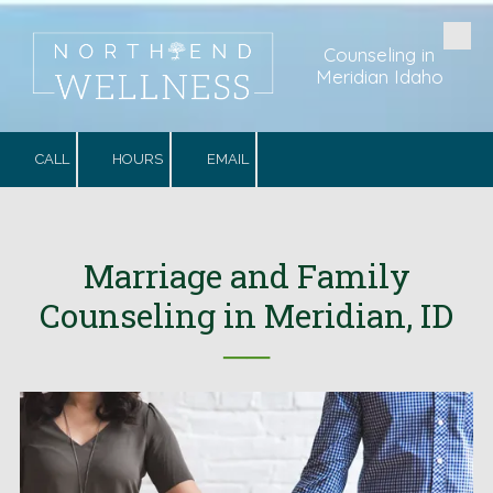
Skip to content
Counseling in
Meridian Idaho
CALL
HOURS
EMAIL
Marriage and Family
Counseling in Meridian, ID
──