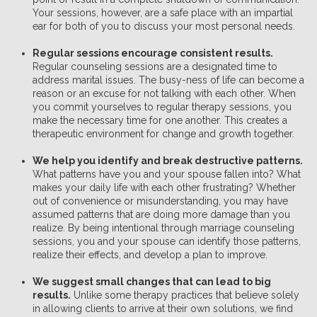
Your sessions, however, are a safe place with an impartial
ear for both of you to discuss your most personal needs.
Regular sessions encourage consistent results.
Regular counseling sessions are a designated time to
address marital issues. The busy-ness of life can become a
reason or an excuse for not talking with each other. When
you commit yourselves to regular therapy sessions, you
make the necessary time for one another. This creates a
therapeutic environment for change and growth together.
We help you identify and break destructive patterns.
What patterns have you and your spouse fallen into? What
makes your daily life with each other frustrating? Whether
out of convenience or misunderstanding, you may have
assumed patterns that are doing more damage than you
realize. By being intentional through marriage counseling
sessions, you and your spouse can identify those patterns,
realize their effects, and develop a plan to improve.
We suggest small changes that can lead to big
results.
Unlike some therapy practices that believe solely
in allowing clients to arrive at their own solutions, we find