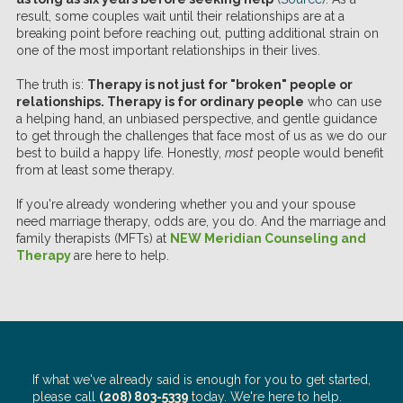
result, some couples wait until their relationships are at a
breaking point before reaching out, putting additional strain on
one of the most important relationships in their lives.
The truth is:
Therapy is not just for "broken" people or
relationships. Therapy is for ordinary people
who can use
a helping hand, an unbiased perspective, and gentle guidance
to get through the challenges that face most of us as we do our
best to build a happy life. Honestly,
most
people would benefit
from at least some therapy.
If you're already wondering whether you and your spouse
need marriage therapy, odds are, you do. And the marriage and
family therapists (MFTs) at
NEW Meridian Counseling and
Therapy
are here to help.
If what we've already said is enough for you to get started,
please call
(208) 803-5339
today. We're here to help.